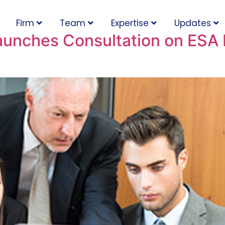
Firm
Team
Expertise
Updates
aunches Consultation on ESA