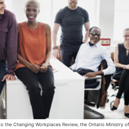
to the Changing Workplaces Review, the Ontario Ministry of