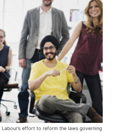
 Labour’s effort to reform the laws governing