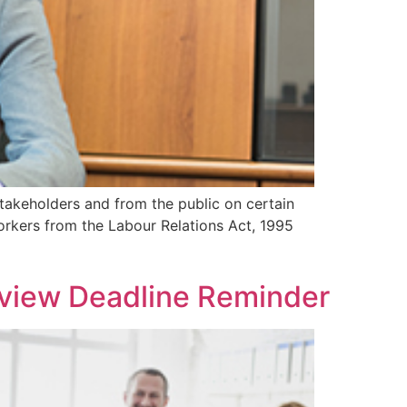
takeholders and from the public on certain
rkers from the Labour Relations Act, 1995
view Deadline Reminder