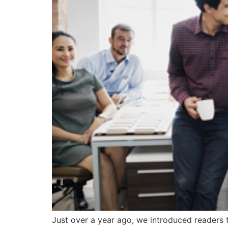
Just over a year ago, we introduced readers 