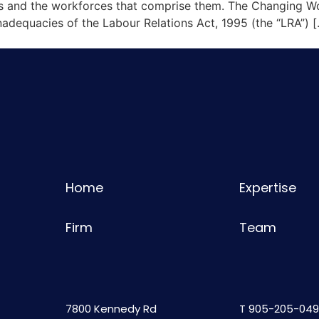
s and the workforces that comprise them. The Changing Wo
adequacies of the Labour Relations Act, 1995 (the “LRA”) 
Home
Expertise
Firm
Team
7800 Kennedy Rd
T
905-205-049