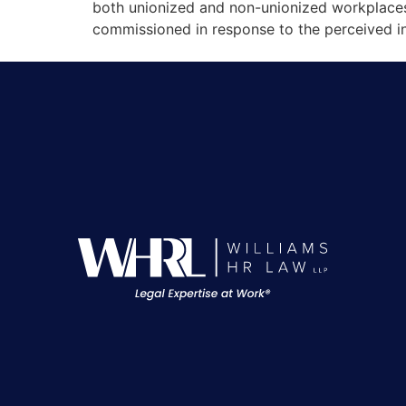
both unionized and non-unionized workplace
commissioned in response to the perceived in