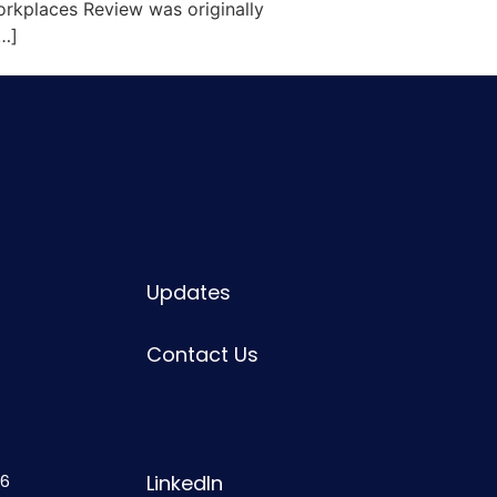
rkplaces Review was originally
[…]
Updates
Contact Us
6
LinkedIn