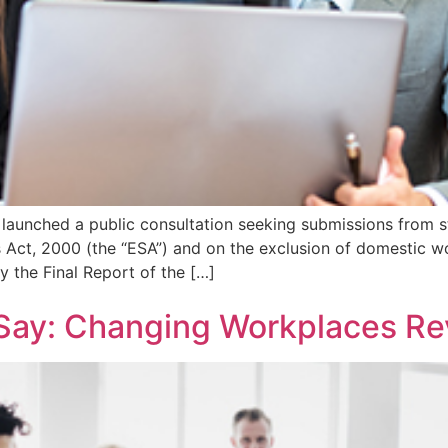
launched a public consultation seeking submissions from s
ct, 2000 (the “ESA”) and on the exclusion of domestic wo
 the Final Report of the […]
 Say: Changing Workplaces Re