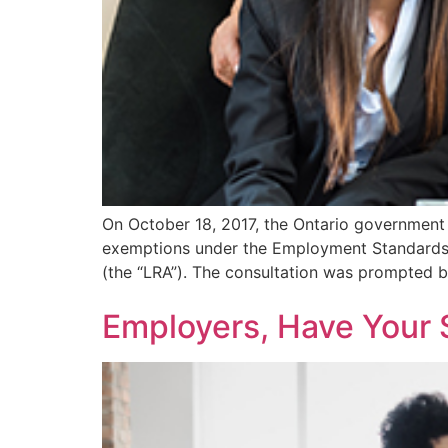
On October 18, 2017, the Ontario government 
exemptions under the Employment Standards A
(the “LRA”). The consultation was prompted by
Employers, Have Your