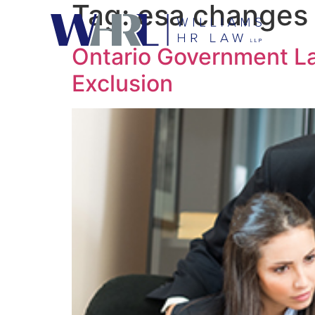
Tag:
esa changes
Ontario Government L
Exclusion