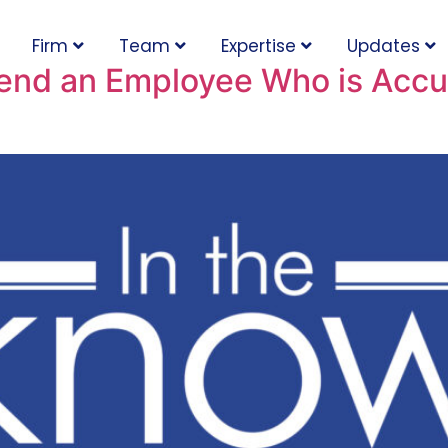
Firm
Team
Expertise
Updates
end an Employee Who is Accu