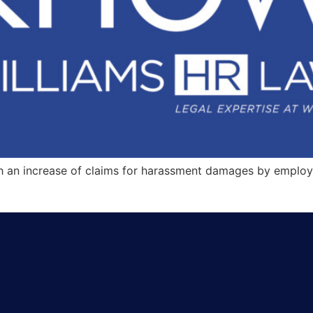
th an increase of claims for harassment damages by employ