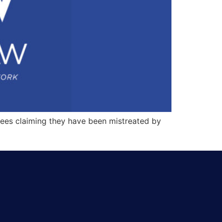
ees claiming they have been mistreated by