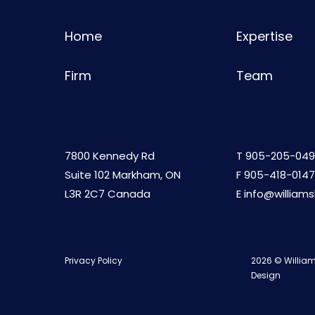
Home
Expertise
Firm
Team
7800 Kennedy Rd
T
905-205-049
Suite 102 Markham, ON
F 905-418-0147
L3R 2C7 Canada
E
info@william
Privacy Policy
2026 © William
Design