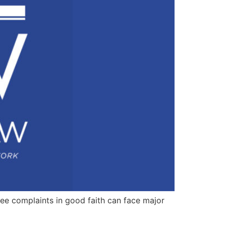
yee complaints in good faith can face major