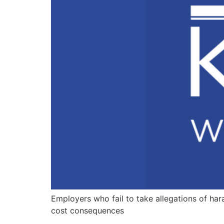
Employers who fail to take allegations of har
cost consequences