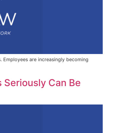
s. Employees are increasingly becoming
s Seriously Can Be