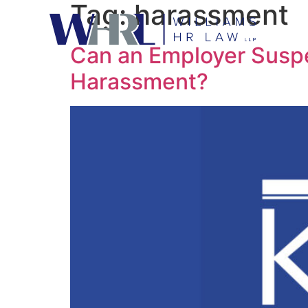
Tag:
harassment
Can an Employer Susp
Harassment?