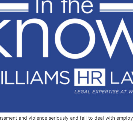
assment and violence seriously and fail to deal with emplo