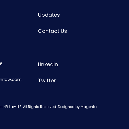
Updates
Contact Us
6
LinkedIn
shrlaw.com
Twitter
s HR Law LLP. All Rights Reserved. Designed by
Magenta