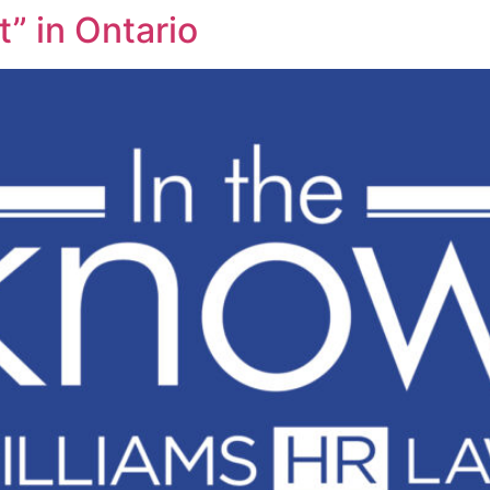
” in Ontario