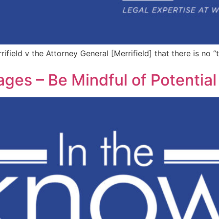
field v the Attorney General [Merrifield] that there is no “
s – Be Mindful of Potential L