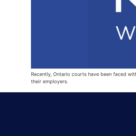
Recently, Ontario courts have been faced wi
their employers.