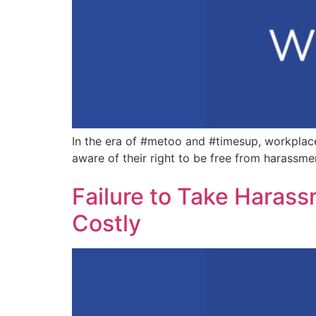
In the era of #metoo and #timesup, workplac
aware of their right to be free from harassme
Failure to Take Haras
Costly