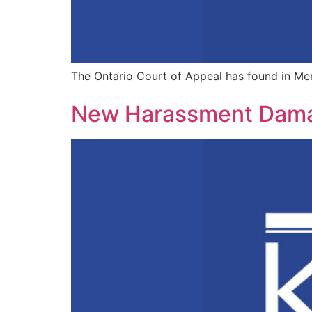
The Ontario Court of Appeal has found in Merri
New Harassment Damage