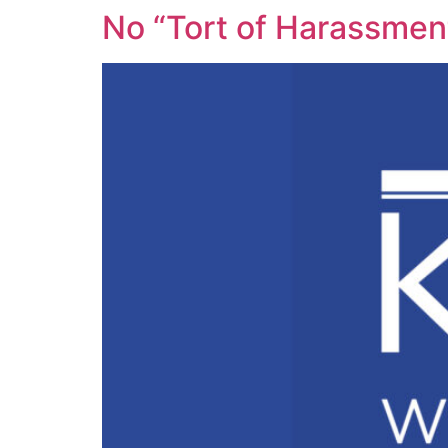
No “Tort of Harassment