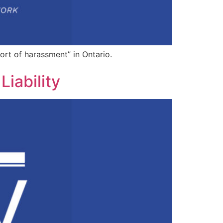
tort of harassment” in Ontario.
iability