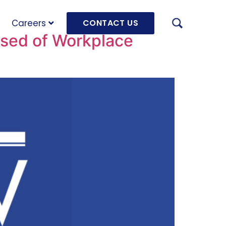
Careers
CONTACT US
sed of Workplace
AUGU
HRD 
mach
JULY
OLRB
Hara
Unde