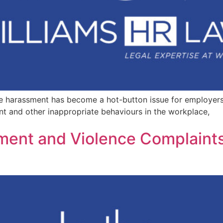
e harassment has become a hot-button issue for employer
nt and other inappropriate behaviours in the workplace,
sment and Violence Complaint