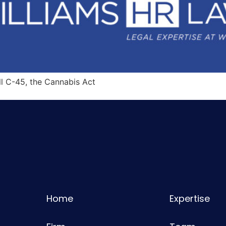
ll C-45, the Cannabis Act
Home
Expertise