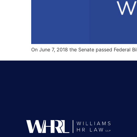
On June 7, 2018 the Senate passed Federal Bi