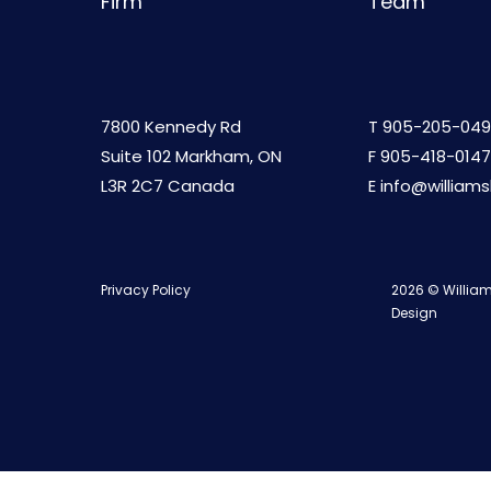
Firm
Team
7800 Kennedy Rd
T
905-205-049
Suite 102 Markham, ON
F 905-418-0147
L3R 2C7 Canada
E
info@william
Privacy Policy
2026 © William
Design