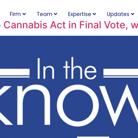
Firm
Team
Expertise
Updates
 Cannabis Act in Final Vote,