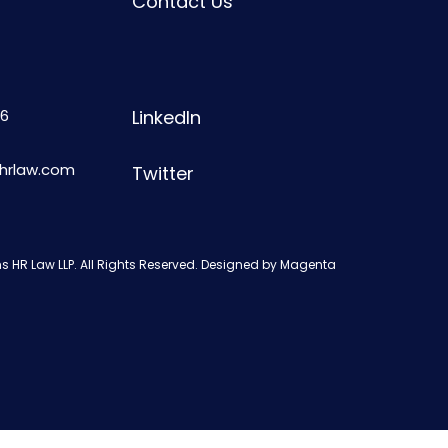
Contact Us
6
LinkedIn
shrlaw.com
Twitter
s HR Law LLP. All Rights Reserved. Designed by
Magenta