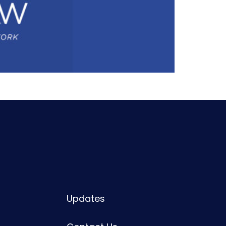
Updates