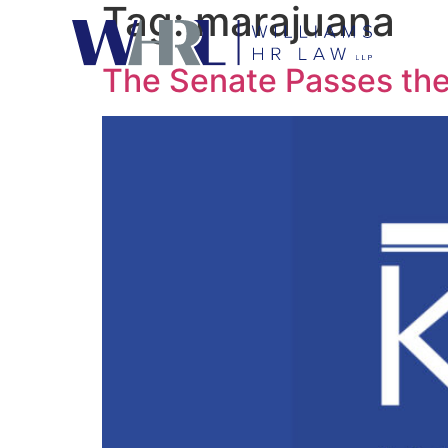
Tag:
marajuana
The Senate Passes the