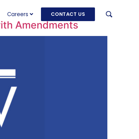
Careers
CONTACT US
 with Amendments
AUGU
HRD 
mach
JULY
OLRB
Hara
Unde