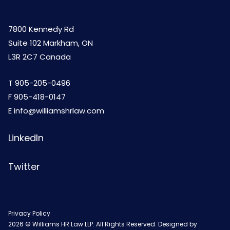
7800 Kennedy Rd
Suite 102 Markham, ON
L3R 2C7 Canada
T
905-205-0496
F 905-418-0147
E
info@williamshrlaw.com
LinkedIn
Twitter
Privacy Policy
2026 © Williams HR Law LLP. All Rights Reserved. Designed by