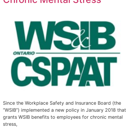
Since the Workplace Safety and Insurance Board (the
“WSIB”) implemented a new policy in January 2018 that
grants WSIB benefits to employees for chronic mental
stress,