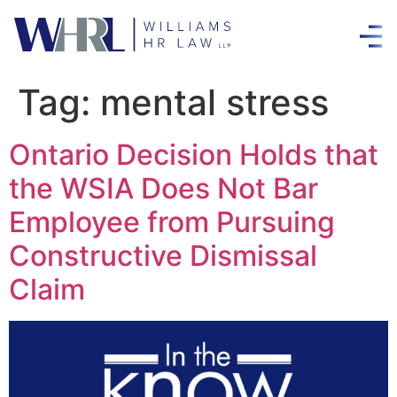
Tag:
mental stress
Ontario Decision Holds that
the WSIA Does Not Bar
Employee from Pursuing
Constructive Dismissal
Claim