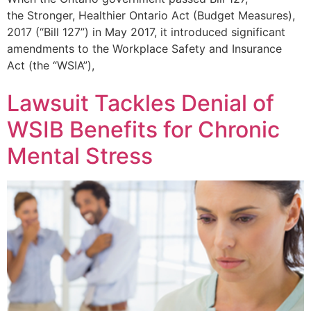
the Stronger, Healthier Ontario Act (Budget Measures),
2017 (“Bill 127”) in May 2017, it introduced significant
amendments to the Workplace Safety and Insurance
Act (the “WSIA”),
Lawsuit Tackles Denial of
WSIB Benefits for Chronic
Mental Stress