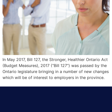
In May 2017, Bill 127, the Stronger, Healthier Ontario Act
(Budget Measures), 2017 (“Bill 127”) was passed by the
Ontario legislature bringing in a number of new changes
which will be of interest to employers in the province.