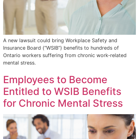
A new lawsuit could bring Workplace Safety and
Insurance Board (“WSIB”) benefits to hundreds of
Ontario workers suffering from chronic work-related
mental stress.
Employees to Become
Entitled to WSIB Benefits
for Chronic Mental Stress