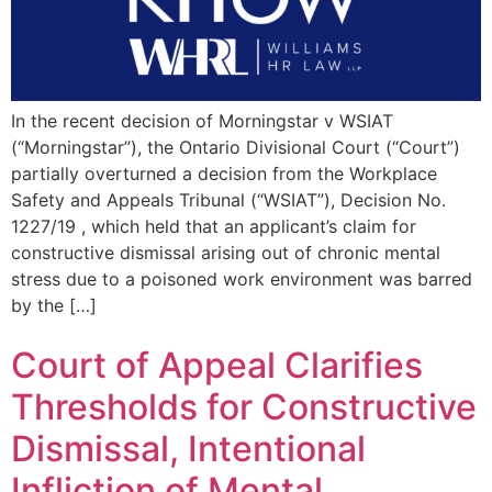
In the recent decision of Morningstar v WSIAT
(“Morningstar”), the Ontario Divisional Court (“Court”)
partially overturned a decision from the Workplace
Safety and Appeals Tribunal (“WSIAT”), Decision No.
1227/19 , which held that an applicant’s claim for
constructive dismissal arising out of chronic mental
stress due to a poisoned work environment was barred
by the […]
Court of Appeal Clarifies
Thresholds for Constructive
Dismissal, Intentional
Infliction of Mental