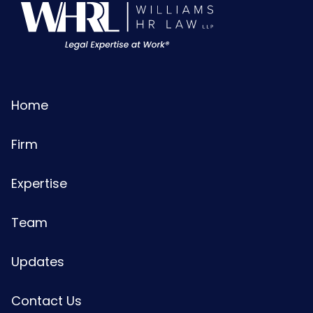
Home
Firm
Expertise
Team
Updates
Contact Us