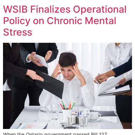
WSIB Finalizes Operational
Policy on Chronic Mental
Stress
When the Ontario government passed Bill 127,