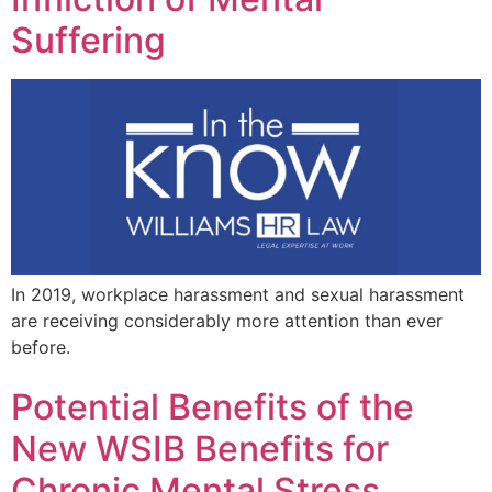
Suffering
In 2019, workplace harassment and sexual harassment
are receiving considerably more attention than ever
before.
Potential Benefits of the
New WSIB Benefits for
Chronic Mental Stress