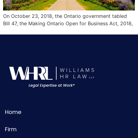
On October 23, 2018, the Ontario government tabled
Bill 47, the Making Ontario Open for Business Act, 2018,
Home
Firm