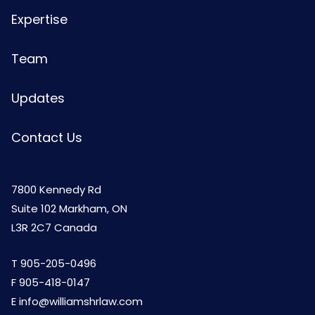
Expertise
Team
Updates
Contact Us
7800 Kennedy Rd
Suite 102 Markham, ON
L3R 2C7 Canada
T
905-205-0496
F 905-418-0147
E
info@williamshrlaw.com