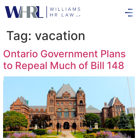
Tag:
vacation
Ontario Government Plans
to Repeal Much of Bill 148