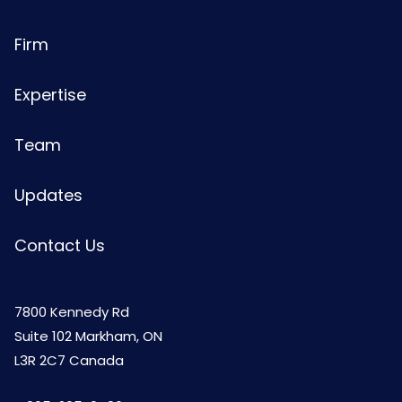
Firm
Expertise
Team
Updates
Contact Us
7800 Kennedy Rd
Suite 102 Markham, ON
L3R 2C7 Canada