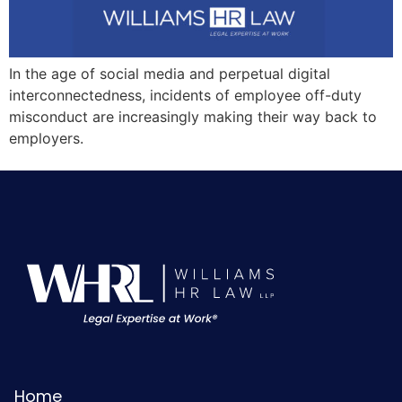
In the age of social media and perpetual digital
interconnectedness, incidents of employee off-duty
misconduct are increasingly making their way back to
employers.
Home