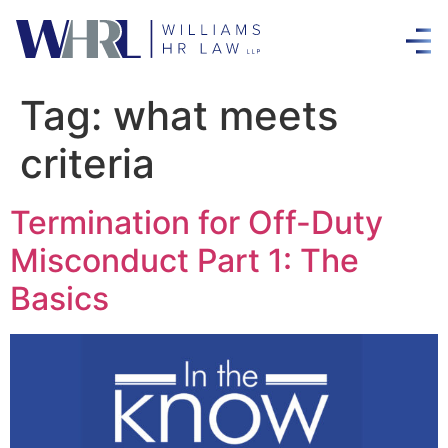
Tag:
what meets
criteria
Termination for Off-Duty
Misconduct Part 1: The
Basics