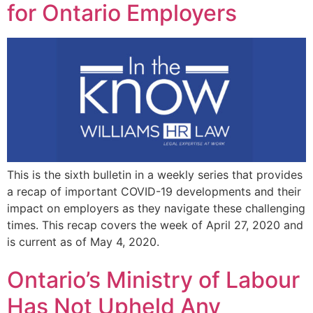
for Ontario Employers
This is the sixth bulletin in a weekly series that provides
a recap of important COVID-19 developments and their
impact on employers as they navigate these challenging
times. This recap covers the week of April 27, 2020 and
is current as of May 4, 2020.
Ontario’s Ministry of Labour
Has Not Upheld Any