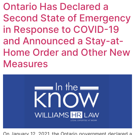
Ontario Has Declared a
Second State of Emergency
in Response to COVID-19
and Announced a Stay-at-
Home Order and Other New
Measures
On January 12, 2021, the Ontario government declared a