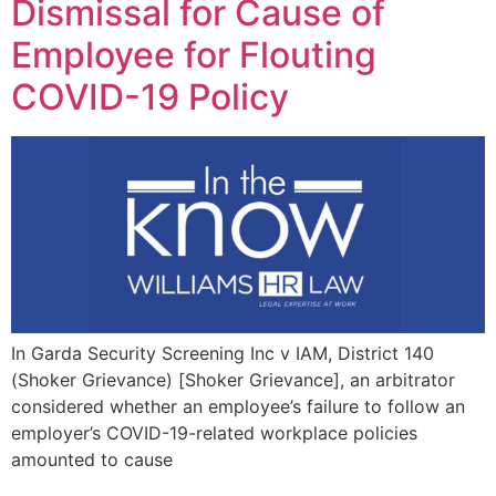
Dismissal for Cause of
Employee for Flouting
COVID-19 Policy
In Garda Security Screening Inc v IAM, District 140
(Shoker Grievance) [Shoker Grievance], an arbitrator
considered whether an employee’s failure to follow an
employer’s COVID-19-related workplace policies
amounted to cause