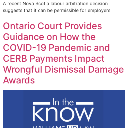
A recent Nova Scotia labour arbitration decision
suggests that it can be permissible for employers
Ontario Court Provides
Guidance on How the
COVID-19 Pandemic and
CERB Payments Impact
Wrongful Dismissal Damage
Awards