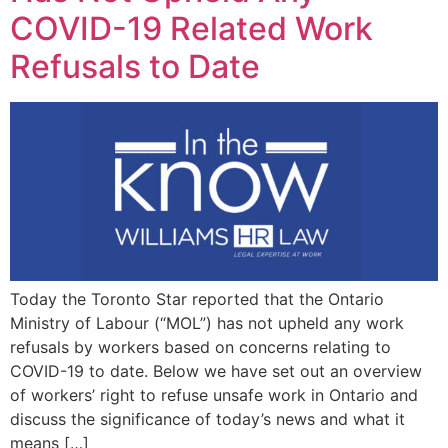
COVID-19 Related Work
Refusals to Date
Today the Toronto Star reported that the Ontario
Ministry of Labour (“MOL”) has not upheld any work
refusals by workers based on concerns relating to
COVID-19 to date. Below we have set out an overview
of workers’ right to refuse unsafe work in Ontario and
discuss the significance of today’s news and what it
means […]