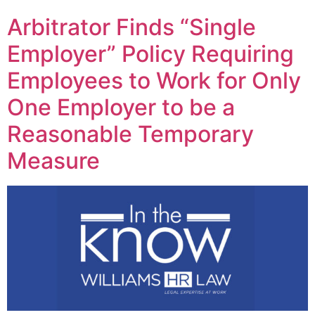
Arbitrator Finds “Single
Employer” Policy Requiring
Employees to Work for Only
One Employer to be a
Reasonable Temporary
Measure