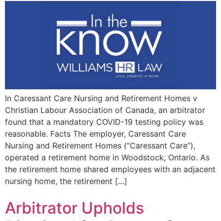
In Caressant Care Nursing and Retirement Homes v
Christian Labour Association of Canada, an arbitrator
found that a mandatory COVID-19 testing policy was
reasonable. Facts The employer, Caressant Care
Nursing and Retirement Homes (“Caressant Care”),
operated a retirement home in Woodstock, Ontario. As
the retirement home shared employees with an adjacent
nursing home, the retirement […]
Arbitrator Upholds