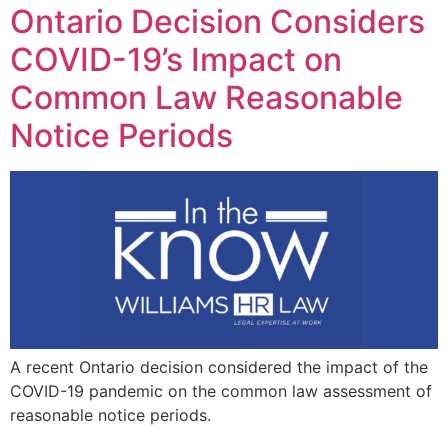
Ontario Decision Considers
COVID-19’s Impact on
Common Law Reasonable
Notice Periods
A recent Ontario decision considered the impact of the
COVID-19 pandemic on the common law assessment of
reasonable notice periods.