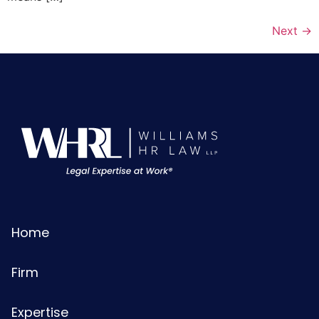
Next
→
Home
Firm
Expertise