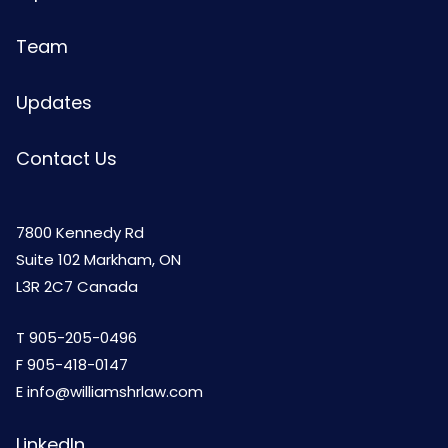
Team
Updates
Contact Us
7800 Kennedy Rd
Suite 102 Markham, ON
L3R 2C7 Canada
T
905-205-0496
F 905-418-0147
E
info@williamshrlaw.com
LinkedIn