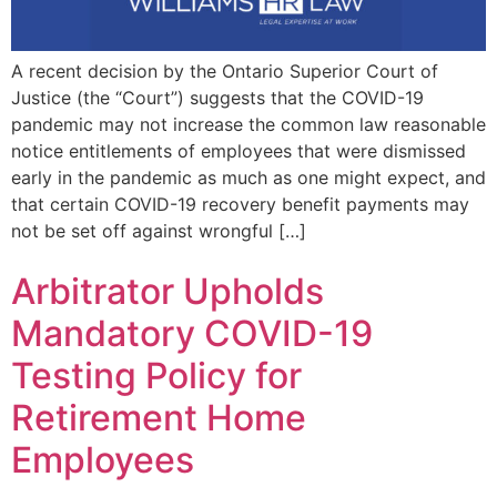
A recent decision by the Ontario Superior Court of
Justice (the “Court”) suggests that the COVID-19
pandemic may not increase the common law reasonable
notice entitlements of employees that were dismissed
early in the pandemic as much as one might expect, and
that certain COVID-19 recovery benefit payments may
not be set off against wrongful […]
Arbitrator Upholds
Mandatory COVID-19
Testing Policy for
Retirement Home
Employees