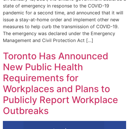
state of emergency in response to the COVID-19
pandemic for a second time, and announced that it will
issue a stay-at-home order and implement other new
measures to help curb the transmission of COVID-19.
The emergency was declared under the Emergency
Management and Civil Protection Act […]
Toronto Has Announced
New Public Health
Requirements for
Workplaces and Plans to
Publicly Report Workplace
Outbreaks