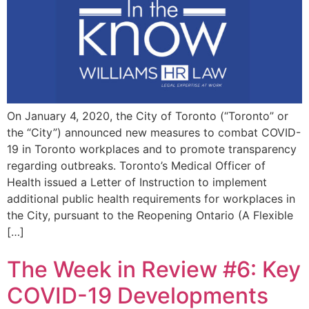
On January 4, 2020, the City of Toronto (“Toronto” or
the “City”) announced new measures to combat COVID-
19 in Toronto workplaces and to promote transparency
regarding outbreaks. Toronto’s Medical Officer of
Health issued a Letter of Instruction to implement
additional public health requirements for workplaces in
the City, pursuant to the Reopening Ontario (A Flexible
[…]
The Week in Review #6: Key
COVID-19 Developments