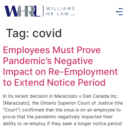
Tag:
covid
Employees Must Prove
Pandemic’s Negative
Impact on Re-Employment
to Extend Notice Period
In its recent decision in Marazzato v Dell Canada Inc.
[Marazzato], the Ontario Superior Court of Justice (the
“Court”) confirmed that the onus is on an employee to
prove that the pandemic negatively impacted their
ability to re-employ if they seek a longer notice period