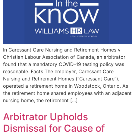
In Caressant Care Nursing and Retirement Homes v
Christian Labour Association of Canada, an arbitrator
found that a mandatory COVID-19 testing policy was
reasonable. Facts The employer, Caressant Care
Nursing and Retirement Homes (“Caressant Care”),
operated a retirement home in Woodstock, Ontario. As
the retirement home shared employees with an adjacent
nursing home, the retirement […]
Arbitrator Upholds
Dismissal for Cause of