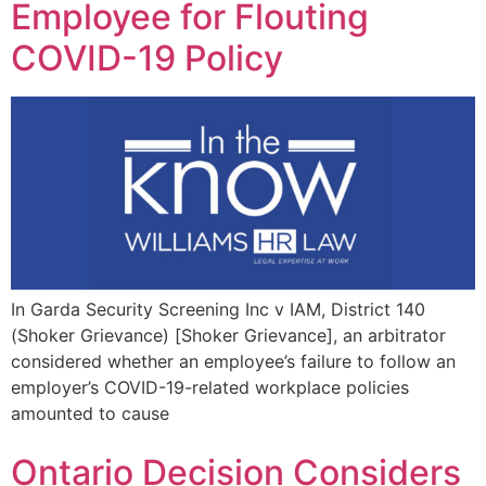
Employee for Flouting
COVID-19 Policy
In Garda Security Screening Inc v IAM, District 140
(Shoker Grievance) [Shoker Grievance], an arbitrator
considered whether an employee’s failure to follow an
employer’s COVID-19-related workplace policies
amounted to cause
Ontario Decision Considers