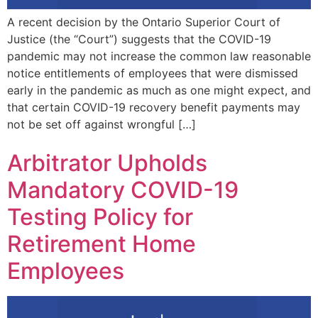
A recent decision by the Ontario Superior Court of
Justice (the “Court”) suggests that the COVID-19
pandemic may not increase the common law reasonable
notice entitlements of employees that were dismissed
early in the pandemic as much as one might expect, and
that certain COVID-19 recovery benefit payments may
not be set off against wrongful […]
Arbitrator Upholds
Mandatory COVID-19
Testing Policy for
Retirement Home
Employees