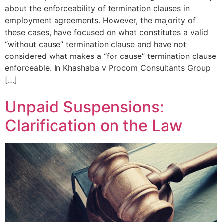
about the enforceability of termination clauses in
employment agreements. However, the majority of
these cases, have focused on what constitutes a valid
“without cause” termination clause and have not
considered what makes a “for cause” termination clause
enforceable. In Khashaba v Procom Consultants Group
[…]
Unpaid Suspensions:
Clarification on the Law