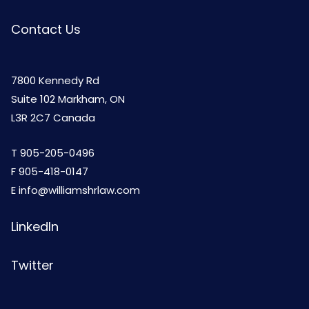
Contact Us
7800 Kennedy Rd
Suite 102 Markham, ON
L3R 2C7 Canada
T
905-205-0496
F 905-418-0147
E
info@williamshrlaw.com
LinkedIn
Twitter