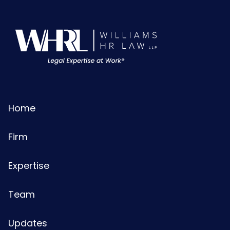
Home
Firm
Expertise
Team
Updates