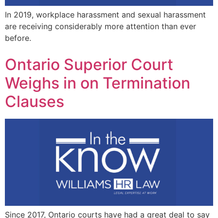
In 2019, workplace harassment and sexual harassment
are receiving considerably more attention than ever
before.
Ontario Superior Court
Weighs in on Termination
Clauses
Since 2017, Ontario courts have had a great deal to say