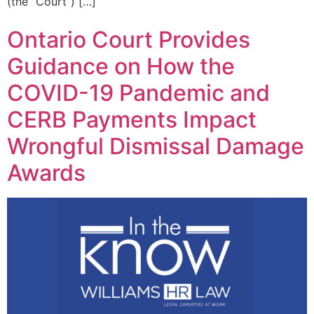
(the “Court”) […]
Ontario Court Provides
Guidance on How the
COVID-19 Pandemic and
CERB Payments Impact
Wrongful Dismissal Damage
Awards