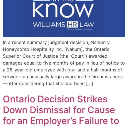
In a recent summary judgment decision, Nahum v
Honeycomb Hospitality Inc. [Nahum], the Ontario
Superior Court of Justice (the “Court”) awarded
damages equal to five months of pay in lieu of notice to
a 28-year-old employee with four and a half months of
service—an unusually large award in the circumstances
—after considering that she had been […]
Ontario Decision Strikes
Down Dismissal for Cause
for an Employer’s Failure to