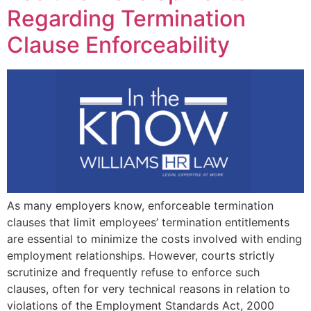
Regarding Termination
Clause Enforceability
As many employers know, enforceable termination
clauses that limit employees’ termination entitlements
are essential to minimize the costs involved with ending
employment relationships. However, courts strictly
scrutinize and frequently refuse to enforce such
clauses, often for very technical reasons in relation to
violations of the Employment Standards Act, 2000