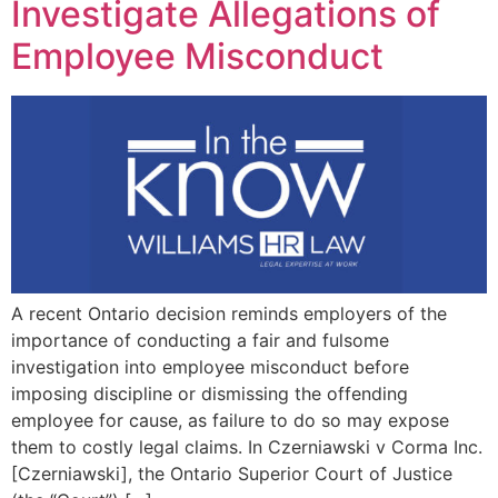
Investigate Allegations of
Employee Misconduct
A recent Ontario decision reminds employers of the
importance of conducting a fair and fulsome
investigation into employee misconduct before
imposing discipline or dismissing the offending
employee for cause, as failure to do so may expose
them to costly legal claims. In Czerniawski v Corma Inc.
[Czerniawski], the Ontario Superior Court of Justice