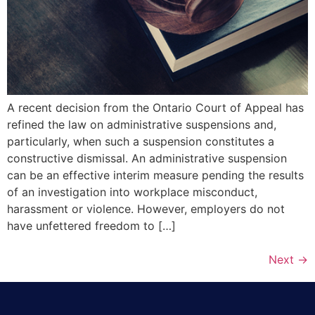
A recent decision from the Ontario Court of Appeal has
refined the law on administrative suspensions and,
particularly, when such a suspension constitutes a
constructive dismissal. An administrative suspension
can be an effective interim measure pending the results
of an investigation into workplace misconduct,
harassment or violence. However, employers do not
have unfettered freedom to […]
Next
→