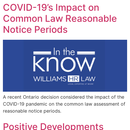
COVID-19’s Impact on
Common Law Reasonable
Notice Periods
A recent Ontario decision considered the impact of the
COVID-19 pandemic on the common law assessment of
reasonable notice periods.
Positive Developments