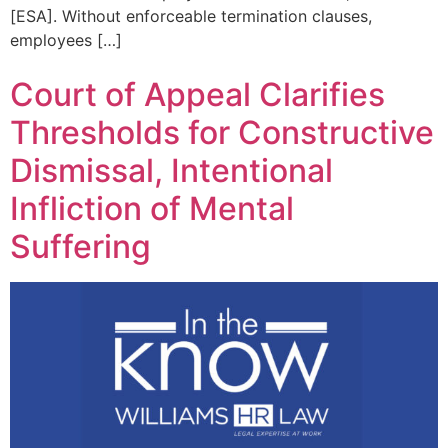
[ESA]. Without enforceable termination clauses,
employees […]
Court of Appeal Clarifies
Thresholds for Constructive
Dismissal, Intentional
Infliction of Mental
Suffering