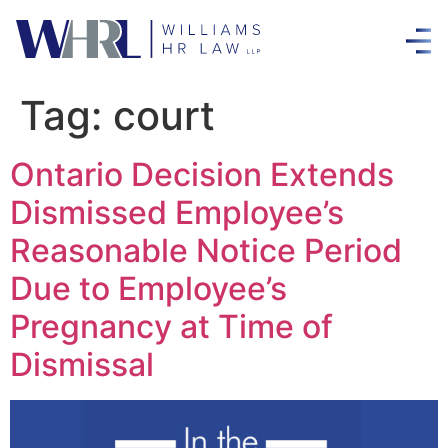
Tag:
court
Ontario Decision Extends
Dismissed Employee’s
Reasonable Notice Period
Due to Employee’s
Pregnancy at Time of
Dismissal