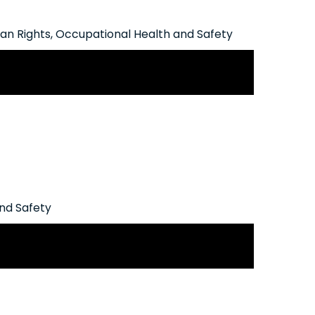
n Rights
,
Occupational Health and Safety
 Mental Illness in the Workplace
nd Safety
ligations Triggered by Recent Blue
Decision