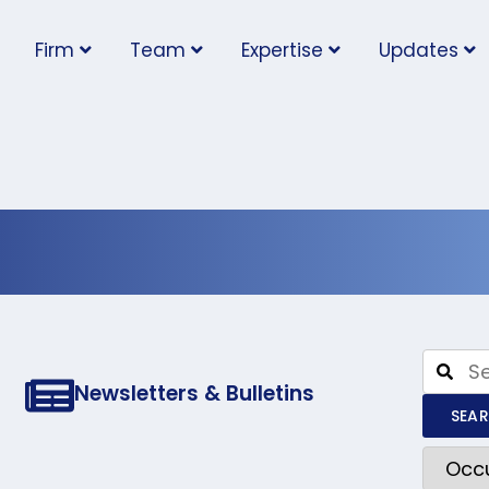
Firm
Team
Expertise
Updates
l Health and S
Newsletters & Bulletins