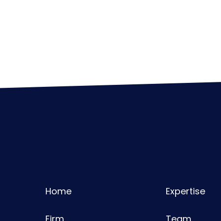
Home
Expertise
Firm
Team