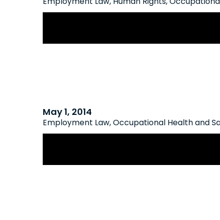
Employment Law
,
Human Rights
,
Occupational
New AODA Compliance Deadlines 
May 1, 2014
Employment Law
,
Occupational Health and S
Ministry of Labour Implements New
and Safety Training Regulations