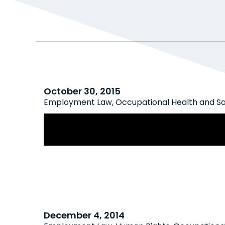
October 30, 2015
Employment Law
,
Occupational Health and S
A Year After Ghomeshi: Increased 
Legislative Action on Sexual Harass
December 4, 2014