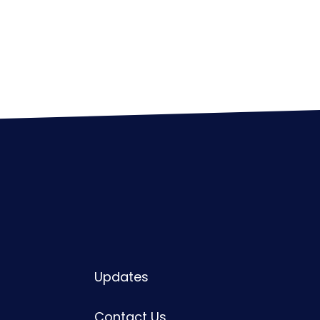
Updates
Contact Us