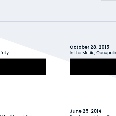
October 28, 2015
afety
In the Media
,
Occupatio
Awareness and
Canadian Employ
ment, Violence
against workplace
June 25, 2014