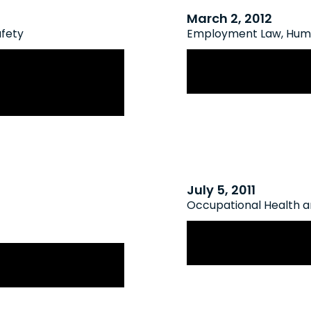
March 2, 2012
afety
Employment Law
,
Huma
t Of Appeal
The Quiet Cost Of
Of OHSA Reporting
July 5, 2011
Occupational Health a
New Reporting Ob
pational Health
Mountain Resort 