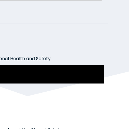
nal Health and Safety
ment Law Today: The good fight
 bullies