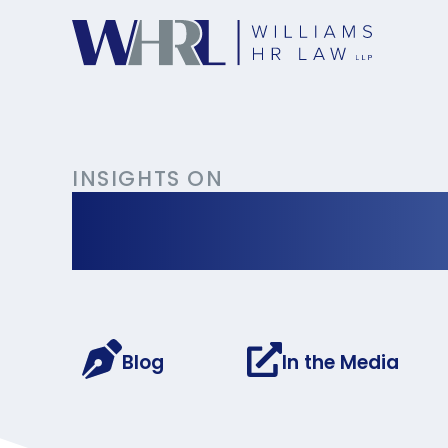
INSIGHTS ON
Occupationa
Blog
In the Media