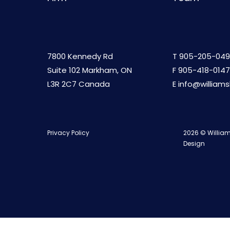
7800 Kennedy Rd
T
905-205-049
Suite 102 Markham, ON
F 905-418-0147
L3R 2C7 Canada
E
info@william
Privacy Policy
2026 © William
Design