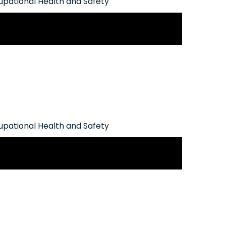
pational Health and Safety
man Rights Commission Policy on
Addictions
pational Health and Safety
ion Seeks to Introduce Increased
lnerable Workers