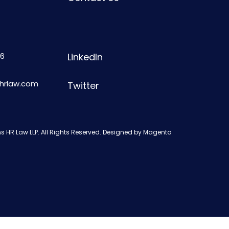
6
LinkedIn
shrlaw.com
Twitter
s HR Law LLP. All Rights Reserved. Designed by
Magenta