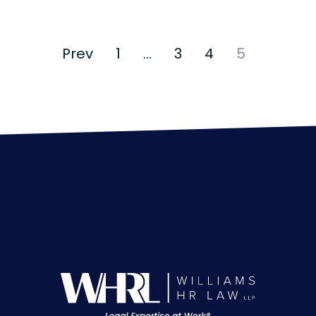
Prev
1
…
3
4
5