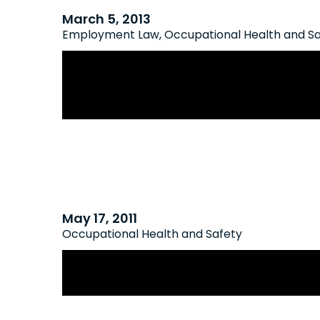
March 5, 2013
Employment Law
,
Occupational Health and S
Employers Relieved As Ontario Cour
Overturns “Absurd” Interpretation 
Obligations
May 17, 2011
Occupational Health and Safety
Proposed Amendments to the Occu
and Safety Act