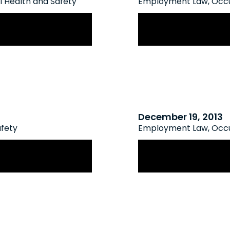
 Health and Safety
Employment Law
,
Occu
Coming Soon
Ontario’s New Hu
Mental Health & 
December 19, 2013
afety
Employment Law
,
Occu
 Employee Health
Proposed Legislat
Protection for Vu