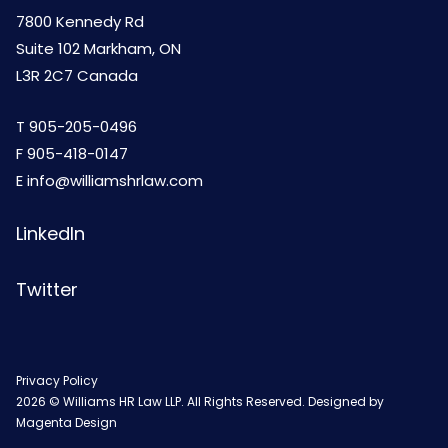
7800 Kennedy Rd
Suite 102 Markham, ON
L3R 2C7 Canada
T
905-205-0496
F 905-418-0147
E
info@williamshrlaw.com
LinkedIn
Twitter
Privacy Policy
2026 © Williams HR Law LLP. All Rights Reserved. Designed by
Magenta Design