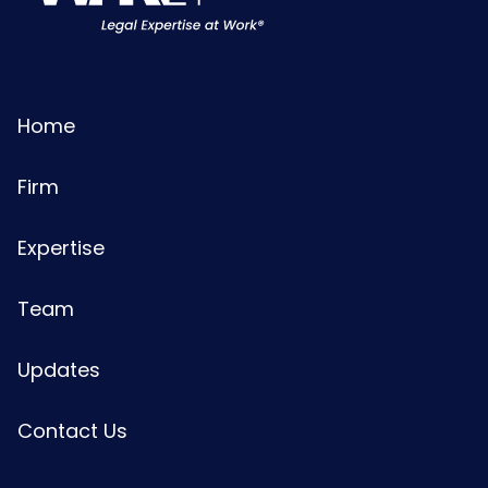
Home
Firm
Expertise
Team
Updates
Contact Us