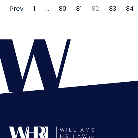
Prev
1
…
80
81
82
83
84