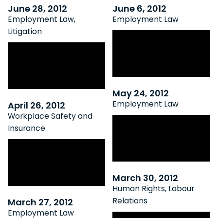
June 28, 2012
June 6, 2012
Employment Law
,
Employment Law
Litigation
Preparing for
Appeal Court Oks
Canada’s Skilled
Overtime Class
Worker Shortage
Action Lawsuits
May 24, 2012
Employment Law
April 26, 2012
Workplace Safety and
Top 5 Myths About
Insurance
Employment
WSIAT Clarifies
Agreements
Traumatic Mental
Stress Entitlement
March 30, 2012
Human Rights
,
Labour
Relations
March 27, 2012
Employment Law