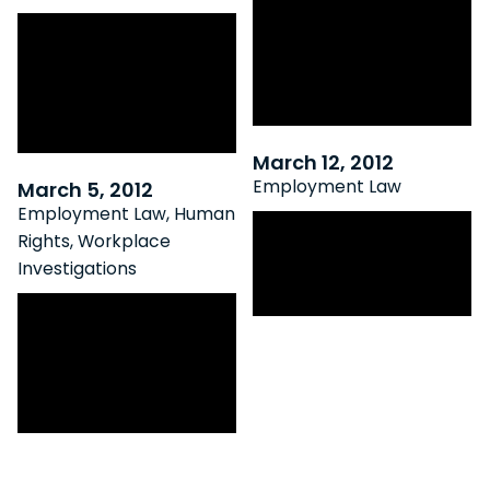
OLRB Expedited
Bad Behaviour
Proceedings Now
Bags Bonus –
Applicable to OHSA
Ontario Court Of
Reprisal Allegations
Appeal Rules
March 12, 2012
Employment Law
March 5, 2012
Employment Law
,
Human
Appellate Court
Rights
,
Workplace
Recognizes New
Investigations
Common Law Tort
Elgert V. Home
Hardware: Fallout
Of a Flawed
Investigation