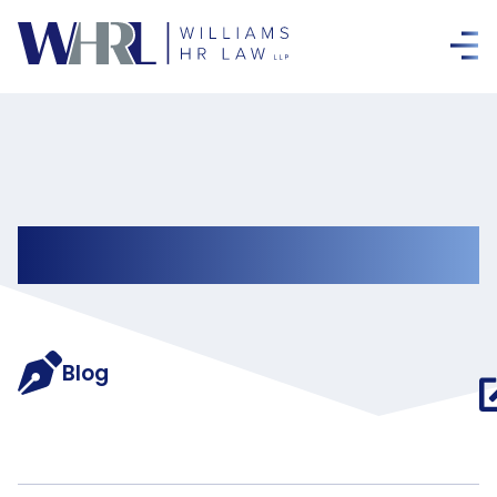
Updates
Blog