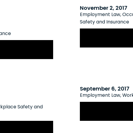
November 2, 2017
Employment Law
,
Occu
Safety and Insurance
WSIB Finalizes Op
rance
Stress
 Rate Framework
September 6, 2017
Employment Law
,
Work
WSIB Rate Frame
kplace Safety and
its for Chronic