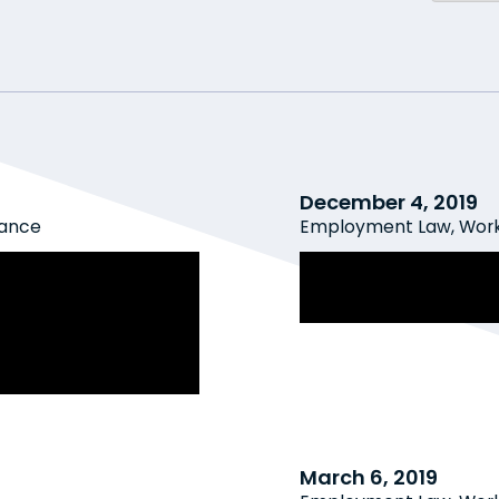
December 4, 2019
rance
Employment Law
,
Work
 Employers for
The New WSIB Rat
IB-Compensable
Employers Need 
 Workplace
March 6, 2019