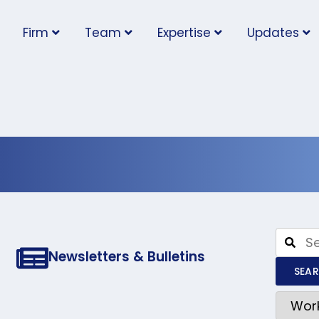
Firm
Team
Expertise
Updates
afety and Ins
Newsletters & Bulletins