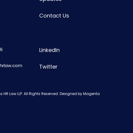
Contact Us
6
LinkedIn
shrlaw.com
Twitter
s HR Law LLP. All Rights Reserved. Designed by
Magenta