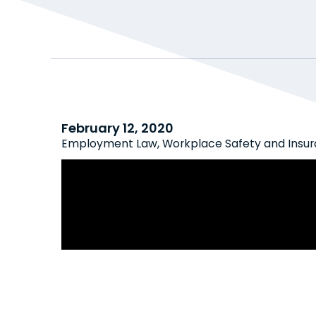
February 12, 2020
Employment Law
,
Workplace Safety and Insu
Great News: Employees Cannot Sue
Constructive Dismissal Due to WS
Psychological Injuries Arising from
Harassment