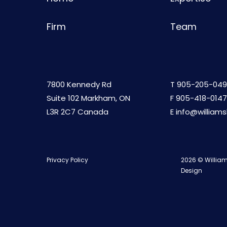
Firm
Team
7800 Kennedy Rd
T
905-205-049
Suite 102 Markham, ON
F 905-418-0147
L3R 2C7 Canada
E
info@william
Privacy Policy
2026 © William
Design