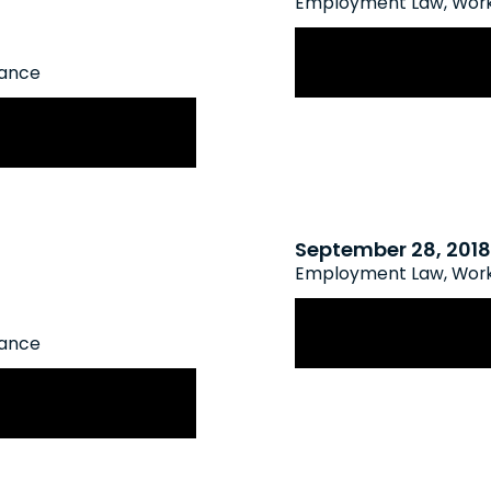
Employment Law
,
Work
New WSIB Policy 
rance
Comes into Effect
enefits for
September 28, 2018
Employment Law
,
Work
WSIB Employer Pr
rance
 Rate Framework