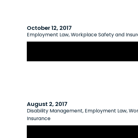
October 12, 2017
Employment Law
,
Workplace Safety and Insu
WSIB Extends Consultation on New
August 2, 2017
Disability Management
,
Employment Law
,
Wor
Insurance
Lawsuit Tackles Denial of WSIB Benef