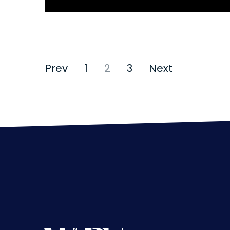
Mental Stress
Prev
1
2
3
Next