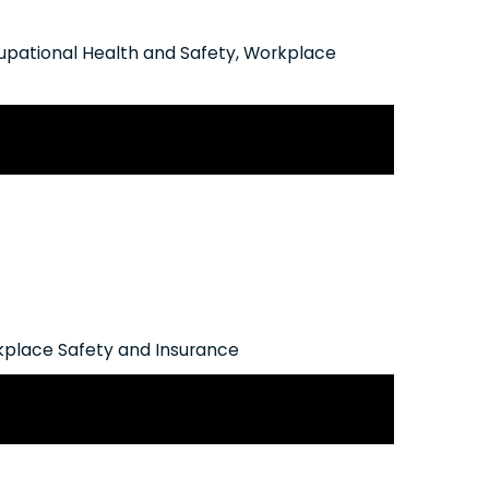
pational Health and Safety
,
Workplace
erational Policy on Chronic Mental
place Safety and Insurance
work Modernization