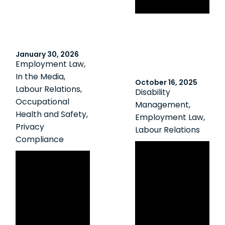
in union drives
January 30, 2026
Employment Law
,
In the Media
,
October 16, 2025
Labour Relations
,
Disability
Occupational
Management
,
Health and Safety
,
Employment Law
,
Privacy
Labour Relations
Compliance
Ontario
OMHRA: The
Arbitrator
Future of
Confirms Last
Municipal HR:
Chance
Leading Through
Agreements
Change with
Mean What They
Clarity and