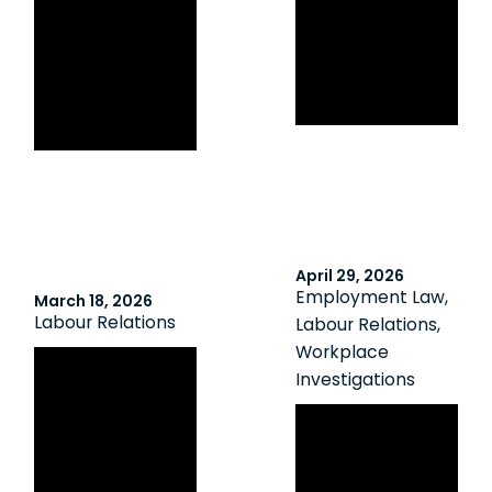
Agreement:
Innocent
ONSC Forces
Absenteeism in
Employee to
a Unionized
Repay Employer
Workplace
$70,000
April 29, 2026
Employment Law
,
March 18, 2026
Labour Relations
Labour Relations
,
Workplace
Back-to-Work
Investigations
Legislation Survives Charter Challenges
Non-Disciplinary
in Two Ontario
Suspensions
Court of Appeal
Pending
Decisions