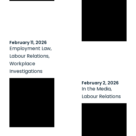
Investigation
Must Be
Evidence-Based
and
Proportionate
February 11, 2026
Employment Law
,
Labour Relations
,
Workplace
Investigations
Imperfect but
February 2, 2026
In the Media
,
Defensible:
Labour Relations
Investigations
That Hold Up
Canadian HR
Without Perfect
Reporter: When
Evidence
‘status quo’
crosses the line