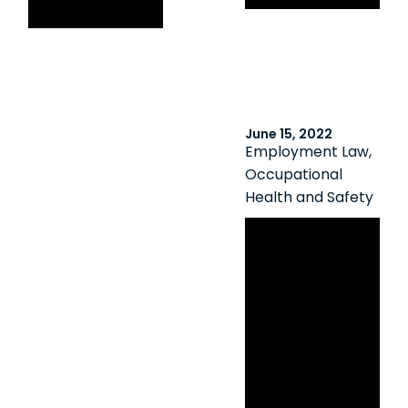
health concerns
June 15, 2022
Employment Law
,
Occupational
Health and Safety
Stop
Cyberbulling in
Ontario Day
2022: Guide to
Employers’
Obligations for
Preventing and
Responding to