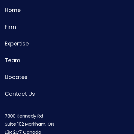
Home
Firm
Expertise
Team
Updates
Contact Us
7800 Kennedy Rd
Suite 102 Markham, ON
L3R 2C7 Canada