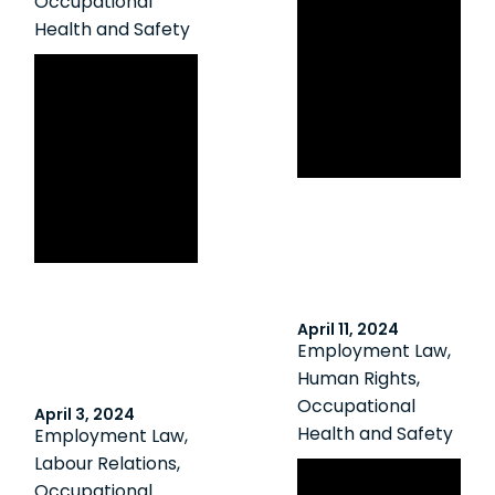
Occupational
Ontario
Health and Safety
Employer Fined
Canadian HR
$80,000 Due to
Reporter: Worker
Failure to Assess
fired for
Workplace
performance
Violence Risks
issues, not for
raising safety
concerns: board
April 11, 2024
Employment Law
,
Human Rights
,
Occupational
April 3, 2024
Health and Safety
Employment Law
,
Labour Relations
,
Addressing
Occupational