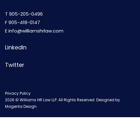
T
905-205-0496
F 905-418-0147
E
info@williamshrlaw.com
LinkedIn
Twitter
Privacy Policy
2026 © Williams HR Law LLP. All Rights Reserved. Designed by
Magenta Design