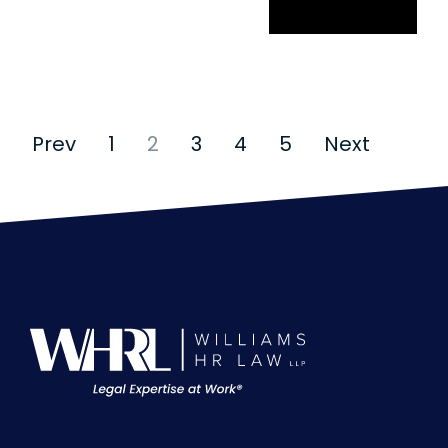
Cyberbullying
Prev
1
2
3
4
5
Next