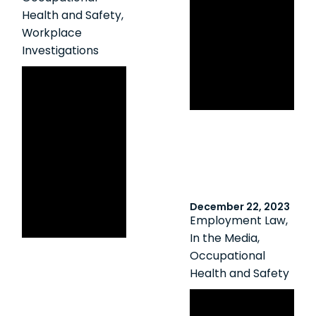
Workplace
Health and Safety
,
Sexual
Workplace
Harassment:
Investigations
Insights From
Ontario Labour
The Metrolinx
Relations Board
Decision
Clarifies
Employer
Disclosure
Obligations
Following a
December 22, 2023
Harassment
Employment Law
,
Investigation
In the Media
,
Occupational
Health and Safety
Canadian HR