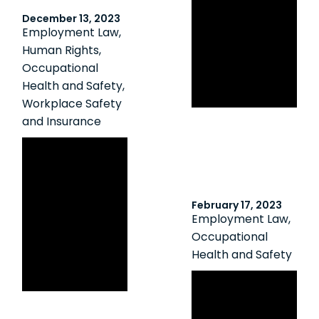
Reporter:
December 13, 2023
Employer,
Employment Law
,
supervisors
Human Rights
,
convicted in
Occupational
workplace
Health and Safety
,
fatality
Workplace Safety
and Insurance
Construction
Site Owner
Found to be an
Employer Under
February 17, 2023
Employment Law
,
OHSA Despite
Occupational
Lacking Direct
Health and Safety
Control over
Bolstering
Employee
Student
Protection