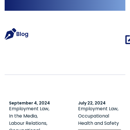
Blog
September 4, 2024
July 22, 2024
Employment Law
,
Employment Law
,
In the Media
,
Occupational
Labour Relations
,
Health and Safety