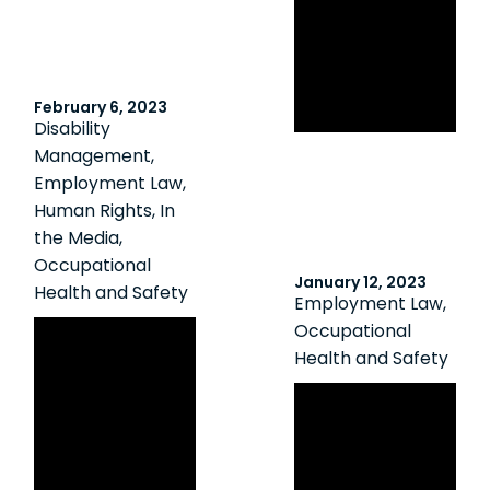
Against Sexual
Misconduct in
Post-Secondary
February 6, 2023
Institutions
Disability
Management
,
Employment Law
,
Human Rights
,
In
the Media
,
Occupational
January 12, 2023
Health and Safety
Employment Law
,
Canadian HR
Occupational
Health and Safety
Reporter:
Constructive
Navigating the
dismissal: No
New Naloxone Kit
more shifts after
Requirements
worker raises
for Employers