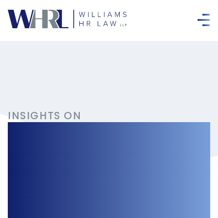
INSIGHTS ON
Occupational
Health and
Safety